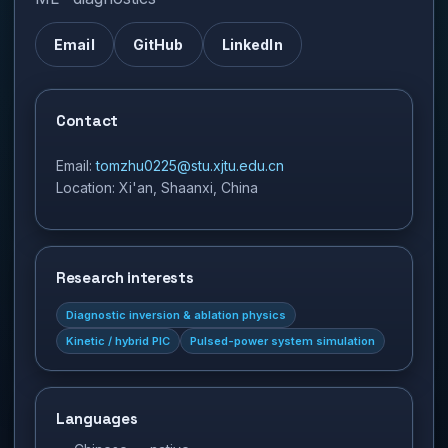
Email
GitHub
LinkedIn
Contact
Email
:
tomzhu0225@stu.xjtu.edu.cn
Location
:
Xi'an, Shaanxi, China
Research interests
Diagnostic inversion & ablation physics
Kinetic / hybrid PIC
Pulsed-power system simulation
Languages