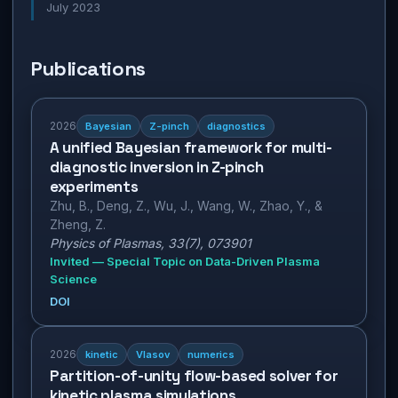
July 2023
Publications
2026
Bayesian
Z-pinch
diagnostics
A unified Bayesian framework for multi-
diagnostic inversion in Z-pinch
experiments
Zhu, B., Deng, Z., Wu, J., Wang, W., Zhao, Y., &
Zheng, Z.
Physics of Plasmas, 33(7), 073901
Invited — Special Topic on Data-Driven Plasma
Science
DOI
2026
kinetic
Vlasov
numerics
Partition-of-unity flow-based solver for
kinetic plasma simulations