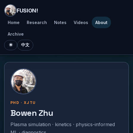
FUSION!
Home
Research
Notes
Videos
About
Archive
☀
中文
PHD · XJTU
Bowen Zhu
Plasma simulation · kinetics · physics-informed
ML · diagnostics