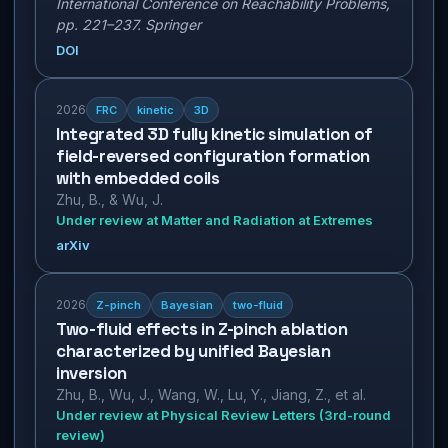
International Conference on Reachability Problems,
pp. 221–237. Springer
DOI
2026
FRC
kinetic
3D
Integrated 3D fully kinetic simulation of
field-reversed configuration formation
with embedded coils
Zhu, B., & Wu, J.
Under review at Matter and Radiation at Extremes
arXiv
2026
Z-pinch
Bayesian
two-fluid
Two-fluid effects in Z-pinch ablation
characterized by unified Bayesian
inversion
Zhu, B., Wu, J., Wang, W., Lu, Y., Jiang, Z., et al.
Under review at Physical Review Letters (3rd-round
review)