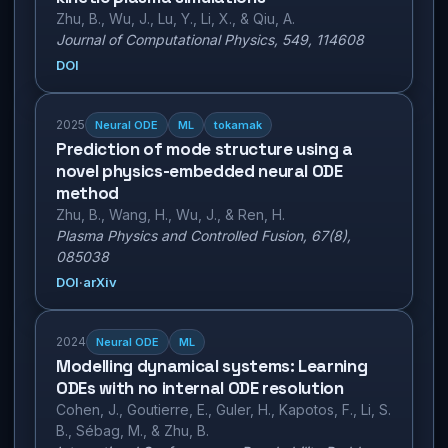
Zhu, B., Wu, J., Lu, Y., Li, X., & Qiu, A.
Journal of Computational Physics, 549, 114608
DOI
2025
Neural ODE
ML
tokamak
Prediction of mode structure using a
novel physics-embedded neural ODE
method
Zhu, B., Wang, H., Wu, J., & Ren, H.
Plasma Physics and Controlled Fusion, 67(8),
085038
DOI
·
arXiv
2024
Neural ODE
ML
Modelling dynamical systems: Learning
ODEs with no internal ODE resolution
Cohen, J., Goutierre, E., Guler, H., Kapotos, F., Li, S.
B., Sébag, M., & Zhu, B.