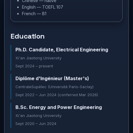
Chinese — native
English — TOEFL 107
French — B1
Education
Ph.D. Candidate, Electrical Engineering
Xi'an Jiaotong University
Sept 2024 – present
Diplôme d'Ingénieur (Master's)
CentraleSupélec (Université Paris-Saclay)
Sept 2022 – Jun 2024 (conferred Mar 2026)
B.Sc. Energy and Power Engineering
Xi'an Jiaotong University
Sept 2020 – Jun 2024