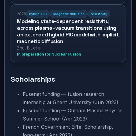
2026
hybrid-PIC
magnetic diffusion
resistivity
Modeling state-dependent resistivity
across plasma–vacuum transitions using
an extended hybrid PIC model with implicit
magnetic diffusion
Zhu, B., et al.
In preparation for Nuclear Fusion
Scholarships
Fusenet funding — fusion research
internship at Ghent University (Jun 2023)
Fusenet funding — Culham Plasma Physics
Summer School (Apr 2023)
French Government Eiffel Scholarship,
long-term (Apr 2022)