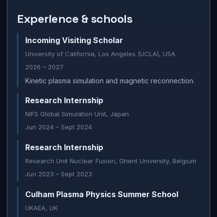
Experience & schools
Incoming Visiting Scholar
University of California, Los Angeles (UCLA), USA
2026 – 2027
Kinetic plasma simulation and magnetic reconnection.
Research Internship
NIFS Global Simulation Unit, Japan
Jun 2024 – Sept 2024
Research Internship
Research Unit Nuclear Fusion, Ghent University, Belgium
Jun 2023 – Sept 2023
Culham Plasma Physics Summer School
UKAEA, UK